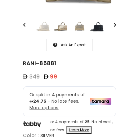
Ask An Expert
RANI-85881
349
99
or 4 payments of
25
. No interest,
no fees.
Learn More
Color
:
SILVER