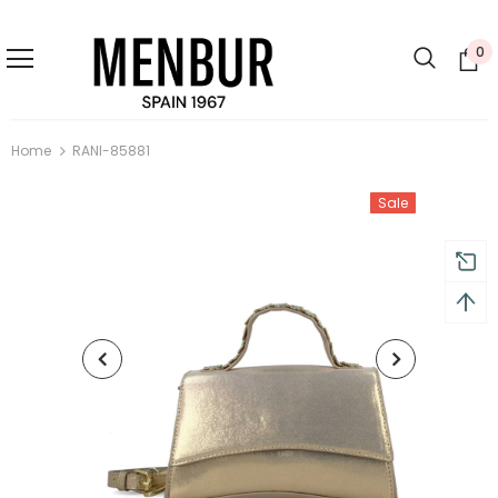
0
Home
RANI-85881
Sale