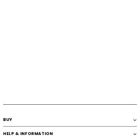
BUY
HELP & INFORMATION