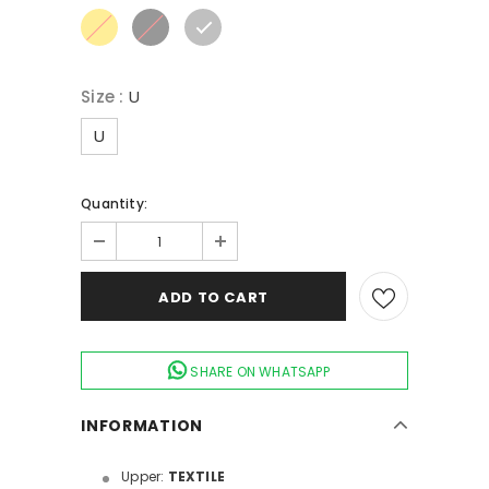
Size
:
U
U
Quantity:
SHARE ON WHATSAPP
INFORMATION
Upper:
TEXTILE