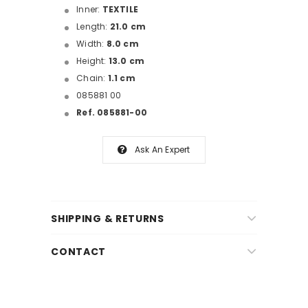
Inner:
TEXTILE
Length:
21.0 cm
Width:
8.0 cm
Height:
13.0 cm
Chain:
1.1 cm
085881 00
Ref. 085881-00
Ask An Expert
SHIPPING & RETURNS
CONTACT