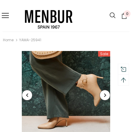
0
Home
YAMA-25941
Sale