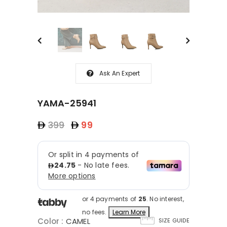
Ask An Expert
YAMA-25941
399
99
or 4 payments of
25
. No interest,
no fees.
Learn More
Color
:
CAMEL
SIZE GUIDE