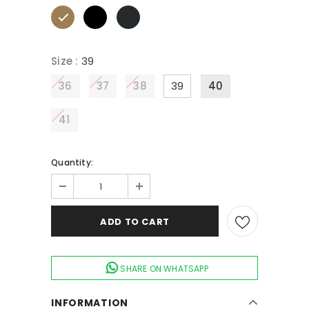
Size
:
39
36
37
38
39
40
41
Quantity:
SHARE ON WHATSAPP
INFORMATION