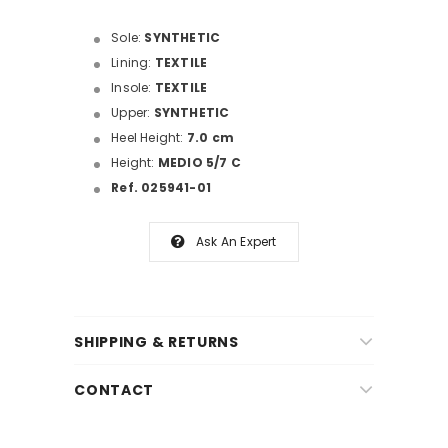
Sole:
SYNTHETIC
Lining:
TEXTILE
Insole:
TEXTILE
Upper:
SYNTHETIC
Heel Height:
7.0 cm
Height:
MEDIO 5/7 C
Ref. 025941-01
Ask An Expert
SHIPPING & RETURNS
CONTACT