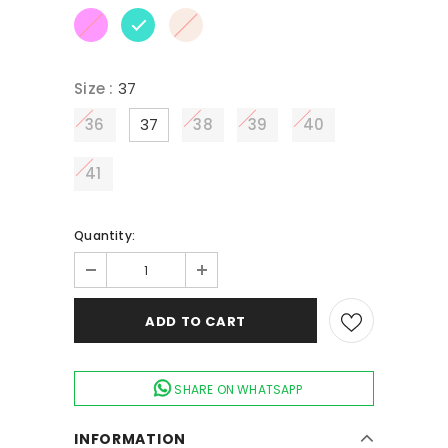
Size
:
37
36
37
38
39
40
41
Quantity:
SHARE ON WHATSAPP
INFORMATION