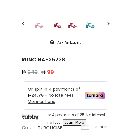
Ask An Expert
RUNCINA-25238
349
99
or 4 payments of
25
. No interest,
no fees.
Learn More
Color
:
TURQUOISE
SIZE GUIDE