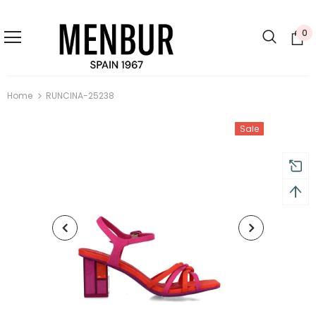
0
Home
RUNCINA-25238
Sale