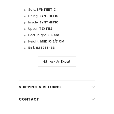
Sole:
SYNTHETIC
Lining:
SYNTHETIC
Insole:
SYNTHETIC
Upper:
TEXTILE
Heel Height:
5.5 cm
Height:
MEDIO 5/7 CM
Ref. 025238-33
Ask An Expert
SHIPPING & RETURNS
CONTACT