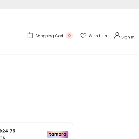
0
Wish Lists
Shopping Cart
Sign In