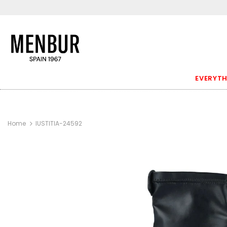
EVERYTH
Home
IUSTITIA-24592