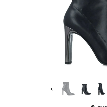
Ask An