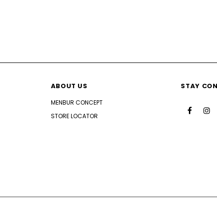
ABOUT US
STAY CO
MENBUR CONCEPT
STORE LOCATOR