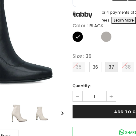
or 4 payments of
fees.
Learn More
Color
:
BLACK
Size
:
36
35
36
37
38
Quantity:
SHARE
 Expert