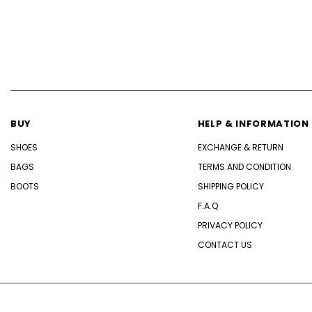
BUY
HELP & INFORMATION
SHOES
EXCHANGE & RETURN
BAGS
TERMS AND CONDITION
BOOTS
SHIPPING POLICY
F.A.Q
PRIVACY POLICY
CONTACT US