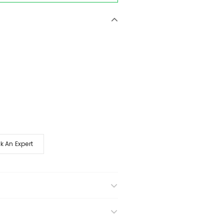
k An Expert