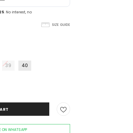
25
. No interest, no
SIZE GUIDE
39
40
 ON WHATSAPP