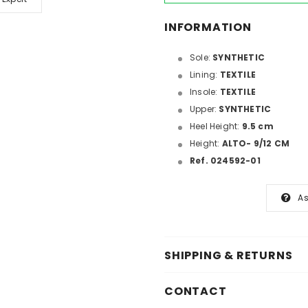
INFORMATION
Sole:
SYNTHETIC
Lining:
TEXTILE
Insole:
TEXTILE
Upper:
SYNTHETIC
Heel Height:
9.5 cm
Height:
ALTO- 9/12 CM
Ref. 024592-01
As
SHIPPING & RETURNS
CONTACT