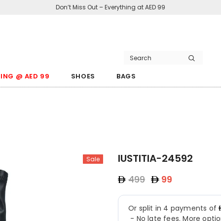
Don’t Miss Out – Everything at AED 99
ING @ AED 99
SHOES
BAGS
IUSTITIA-24592
Sale
499
99