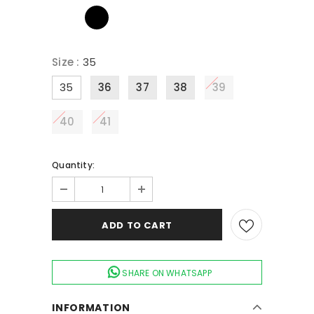
Size
:
35
35
36
37
38
39
40
41
Quantity:
SHARE ON WHATSAPP
INFORMATION