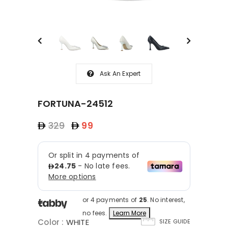
Ask An Expert
FORTUNA-24512
329
99
or 4 payments of
25
. No interest,
no fees.
Learn More
Color
:
WHITE
SIZE GUIDE