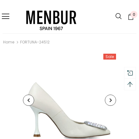
0
Home
FORTUNA-24512
Sale