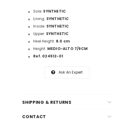
Sole:
SYNTHETIC
Lining:
SYNTHETIC
Insole:
SYNTHETIC
Upper:
SYNTHETIC
Heel Height:
8.0 cm
Height:
MEDIO-ALTO 7/9CM
Ref. 024512-01
Ask An Expert
SHIPPING & RETURNS
CONTACT