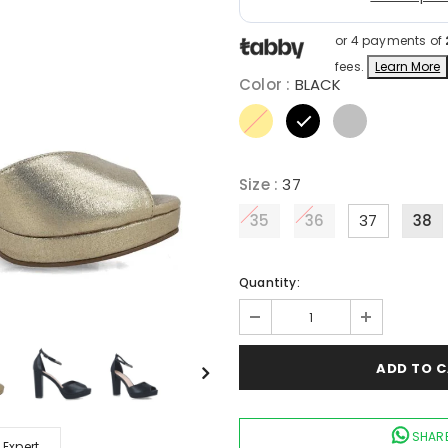
or 4 payments of
fees.
Learn More
Color
:
BLACK
Size
:
37
35
36
37
38
Quantity:
SHARE
 Expert