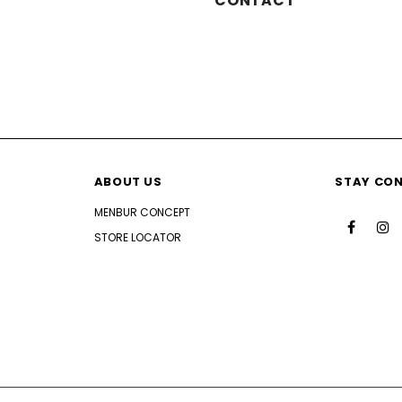
CONTACT
ABOUT US
STAY CO
MENBUR CONCEPT
STORE LOCATOR