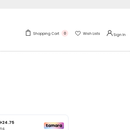
0
Wish Lists
Shopping Cart
Sign In