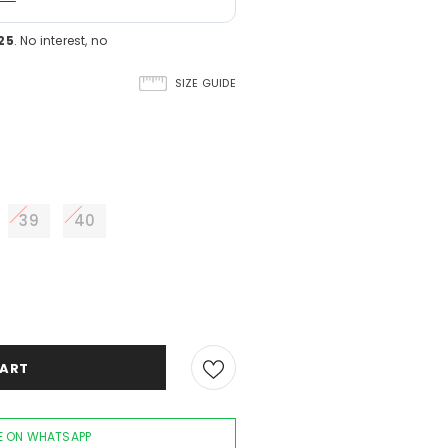
25
. No interest, no
SIZE GUIDE
39
40
 ON WHATSAPP