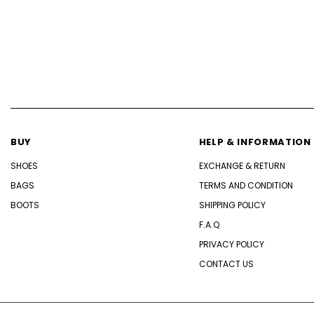
BUY
HELP & INFORMATION
SHOES
EXCHANGE & RETURN
BAGS
TERMS AND CONDITION
BOOTS
SHIPPING POLICY
F.A.Q
PRIVACY POLICY
CONTACT US