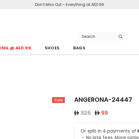
Don’t Miss Out – Everything at AED 99
ING @ AED 99
SHOES
BAGS
ANGERONA-24447
Sale
325
99