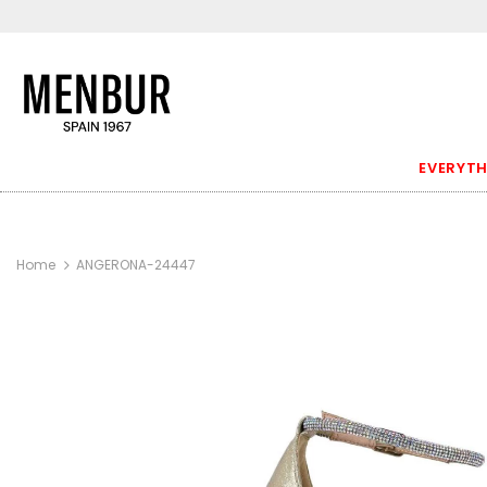
EVERYTH
Home
ANGERONA-24447