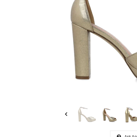
Ask An