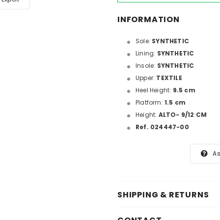
INFORMATION
Sole:
SYNTHETIC
Lining:
SYNTHETIC
Insole:
SYNTHETIC
Upper:
TEXTILE
Heel Height:
9.5 cm
Platform:
1.5 cm
Height:
ALTO- 9/12 CM
Ref. 024447-00
As
SHIPPING & RETURNS