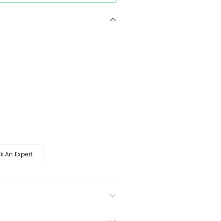
k An Expert