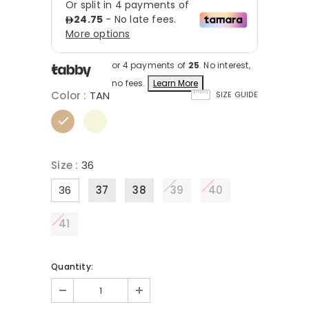
or 4 payments of
25
. No interest,
no fees.
Learn More
Color
:
TAN
SIZE GUIDE
Size
:
36
36
37
38
39
40
41
Quantity: