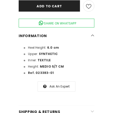
SHARE ON WHATSAPP
INFORMATION
Heel Height:
6.0 cm
Upper:
SYNTHETIC
Inner:
TEXTILE
Height:
MEDIO 5/7 CM
Ref. 023383-01
Ask An Expert
SHIPPING & RETURNS