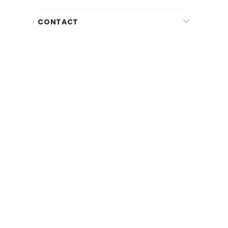
CONTACT