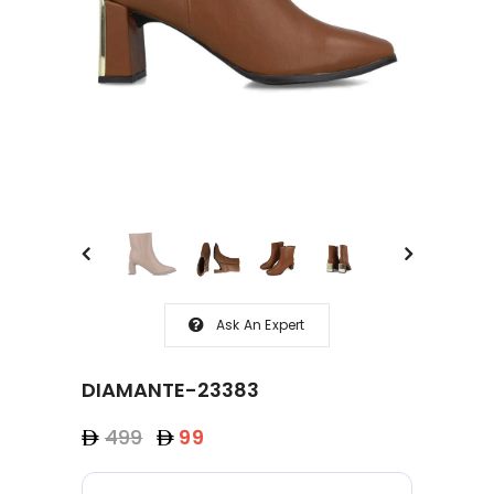
Ask An Expert
DIAMANTE-23383
499
99