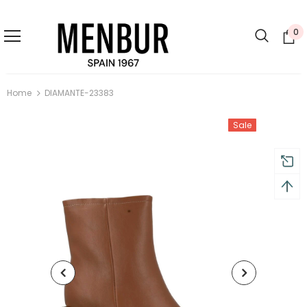
0
Home
DIAMANTE-23383
Sale