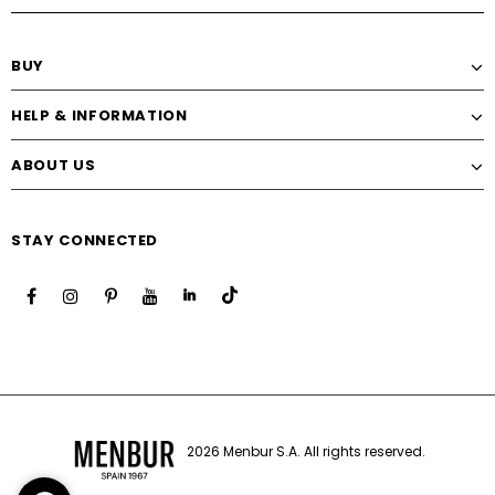
BUY
HELP & INFORMATION
ABOUT US
STAY CONNECTED
2026 Menbur S.A. All rights reserved.