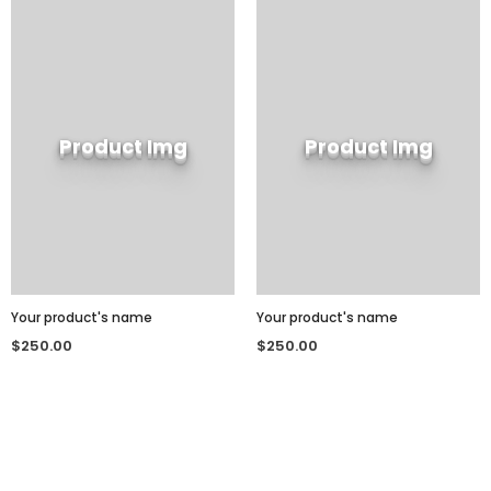
Product Img
Product Img
Your product's name
Your product's name
$250.00
$250.00