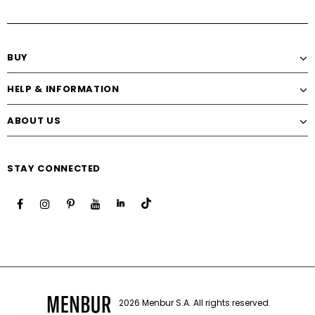
BUY
HELP & INFORMATION
ABOUT US
STAY CONNECTED
2026 Menbur S.A. All rights reserved.