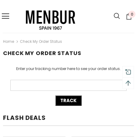
0
Home
Check My Order Status
CHECK MY ORDER STATUS
Enter your tracking number here to see your order status.
FLASH DEALS