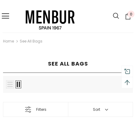
0
Home
See All Bags
SEE ALL BAGS
Filters
Sort