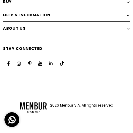
BUY
HELP & INFORMATION
ABOUT US
STAY CONNECTED
2026 Menbur S.A. All rights reserved.